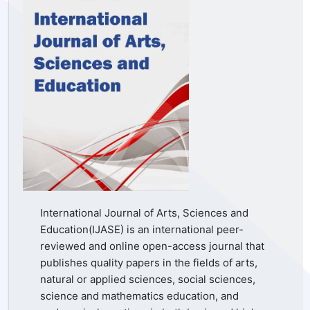
International Journal of Arts, Sciences and
Education(IJASE) is an international peer-
reviewed and online open-access journal that
publishes quality papers in the fields of arts,
natural or applied sciences, social sciences,
science and mathematics education, and