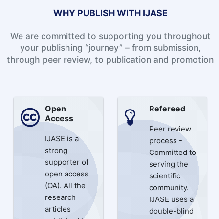
WHY PUBLISH WITH IJASE
We are committed to supporting you throughout
your publishing “journey” – from submission,
through peer review, to publication and promotion
Open
Refereed
Access
Peer review
IJASE is a
process -
strong
Committed to
supporter of
serving the
open access
scientific
(OA). All the
community.
research
IJASE uses a
articles
double-blind