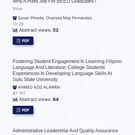
Why A Hard Job For BEED Graduates?
None
Susan Pineda, Charissa May Fernandez
13-28
Abstract views:
52
PDF
Fostering Student Engagement In Learning Filipino
Language And Literature: College Students'
Experiences In Developing Language Skills At
Sulu State University
AHMED AZIZ ALAWAN
87-101
Abstract views:
84
PDF
Administrative Leadership And Quality Assurance