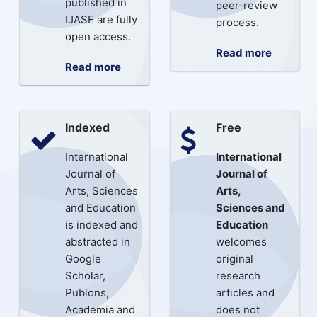
published in
peer-review
IJASE are fully
process.
open access.
Read more
Read more
Indexed
Free
International
International
Journal of
Journal of
Arts, Sciences
Arts,
and Education
Sciences and
is indexed and
Education
abstracted in
welcomes
Google
original
Scholar,
research
Publons,
articles and
Academia and
does not