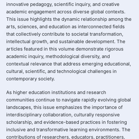
innovative pedagogy, scientific inquiry, and creative
academic engagement across diverse global contexts.
This issue highlights the dynamic relationship among the
arts, sciences, and education as interconnected fields
that collectively contribute to societal transformation,
intellectual growth, and sustainable development. The
articles featured in this volume demonstrate rigorous
academic inquiry, methodological diversity, and
contextual relevance that address emerging educational,
cultural, scientific, and technological challenges in
contemporary society.
As higher education institutions and research
communities continue to navigate rapidly evolving global
landscapes, this issue emphasizes the importance of
interdisciplinary collaboration, culturally responsive
scholarship, and evidence-based practices in fostering
inclusive and transformative learning environments. The
contributions of researchers, educators, practitioners,