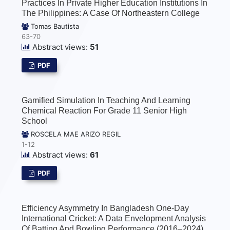
Practices In Private Higher Education Institutions In
The Philippines: A Case Of Northeastern College
Tomas Bautista
63-70
Abstract views:
51
PDF
Gamified Simulation In Teaching And Learning
Chemical Reaction For Grade 11 Senior High
School
ROSCELA MAE ARIZO REGIL
1-12
Abstract views:
61
PDF
Efficiency Asymmetry In Bangladesh One-Day
International Cricket: A Data Envelopment Analysis
Of Batting And Bowling Performance (2016–2024)