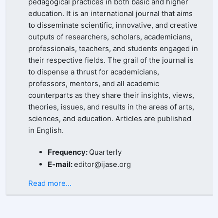
pedagogical practices in both basic and higher
education. It is an international journal that aims
to disseminate scientific, innovative, and creative
outputs of researchers, scholars, academicians,
professionals, teachers, and students engaged in
their respective fields. The grail of the journal is
to dispense a thrust for academicians,
professors, mentors, and all academic
counterparts as they share their insights, views,
theories, issues, and results in the areas of arts,
sciences, and education. Articles are published
in English.
Frequency:
Quarterly
E-mail:
editor@ijase.org
Read more...