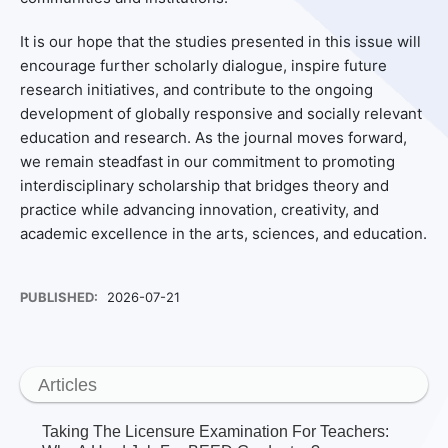
It is our hope that the studies presented in this issue will
encourage further scholarly dialogue, inspire future
research initiatives, and contribute to the ongoing
development of globally responsive and socially relevant
education and research. As the journal moves forward,
we remain steadfast in our commitment to promoting
interdisciplinary scholarship that bridges theory and
practice while advancing innovation, creativity, and
academic excellence in the arts, sciences, and education.
PUBLISHED:
2026-07-21
Articles
Taking The Licensure Examination For Teachers: