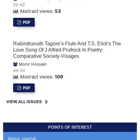
55-62
Abstract views:
53
PDF
Rabindranath Tagore’s Flute And T.S. Eliot’s The
Love Song Of J Alfred Prufrock In Poetry:
Comparative Society-Visages
Monir Hossain
44-54
Abstract views:
109
PDF
VIEW ALL ISSUES
POINTS OF INTEREST
About Journal