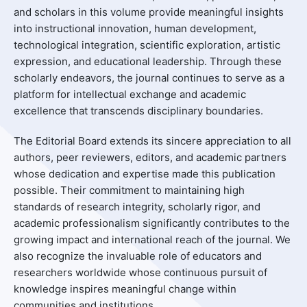
and scholars in this volume provide meaningful insights
into instructional innovation, human development,
technological integration, scientific exploration, artistic
expression, and educational leadership. Through these
scholarly endeavors, the journal continues to serve as a
platform for intellectual exchange and academic
excellence that transcends disciplinary boundaries.
The Editorial Board extends its sincere appreciation to all
authors, peer reviewers, editors, and academic partners
whose dedication and expertise made this publication
possible. Their commitment to maintaining high
standards of research integrity, scholarly rigor, and
academic professionalism significantly contributes to the
growing impact and international reach of the journal. We
also recognize the invaluable role of educators and
researchers worldwide whose continuous pursuit of
knowledge inspires meaningful change within
communities and institutions.