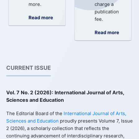
more.
charge a
publication
Read more
fee.
Read more
CURRENT ISSUE
Vol. 7 No. 2 (2026): International Journal of Arts,
Sciences and Education
The Editorial Board of the
International Journal of Arts,
Sciences and Education
proudly presents Volume 7, Issue
2 (2026), a scholarly collection that reflects the
continuing advancement of interdisciplinary research,