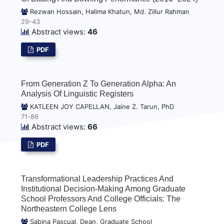
Rezwan Hossain, Halima Khatun, Md. Zillur Rahman
29-43
Abstract views:
46
PDF
From Generation Z To Generation Alpha: An
Analysis Of Linguistic Registers
KATLEEN JOY CAPELLAN, Jaine Z. Tarun, PhD
71-86
Abstract views:
66
PDF
Transformational Leadership Practices And
Institutional Decision-Making Among Graduate
School Professors And College Officials: The
Northeastern College Lens
Sabina Pascual, Dean, Graduate School