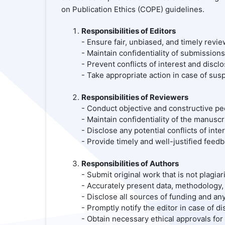
on Publication Ethics (COPE) guidelines.
Responsibilities of Editors
- Ensure fair, unbiased, and timely revi
- Maintain confidentiality of submission
- Prevent conflicts of interest and discl
- Take appropriate action in case of susp
Responsibilities of Reviewers
- Conduct objective and constructive pe
- Maintain confidentiality of the manusc
- Disclose any potential conflicts of inter
- Provide timely and well-justified feedb
Responsibilities of Authors
- Submit original work that is not plagi
- Accurately present data, methodology, 
- Disclose all sources of funding and any 
- Promptly notify the editor in case of d
- Obtain necessary ethical approvals for