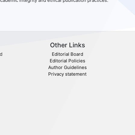
cademic integrity and ethical publication practices.
Other Links
nd
Editorial Board
Editorial Policies
Author Guidelines
Privacy statement