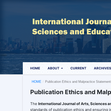
HOME
ABOUT
CURRENT
ARCHIVE
HOME
/
Publication Ethics and Malpractice Statement
Publication Ethics and Mal
The
International Journal of Arts, Sciences 
standards of publication ethics and ensuring i