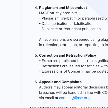
Plagiarism and Misconduct
IJASE strictly prohibits:
- Plagiarism (verbatim or paraphrased wi
- Data fabrication or falsification
- Duplicate or redundant publication
All submissions are screened using plag
in rejection, retraction, or reporting to in
Correction and Retraction Policy
- Errata are published to correct signific
- Retractions are issued for articles with
- Expressions of Concern may be posted 
Appeals and Complaints
Authors may appeal editorial decisions b
breaches will be handled in line with 
via email at
contact@ijase.org