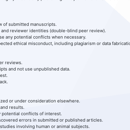
ew of submitted manuscripts.
s and reviewer identities (double-blind peer review).
ose any potential conflicts when necessary.
ected ethical misconduct, including plagiarism or data fabricati
er reviews.
ripts and not use unpublished data.
est.
ack.
arized or under consideration elsewhere.
and results.
potential conflicts of interest.
iscovered errors in submitted or published articles.
 studies involving human or animal subjects.