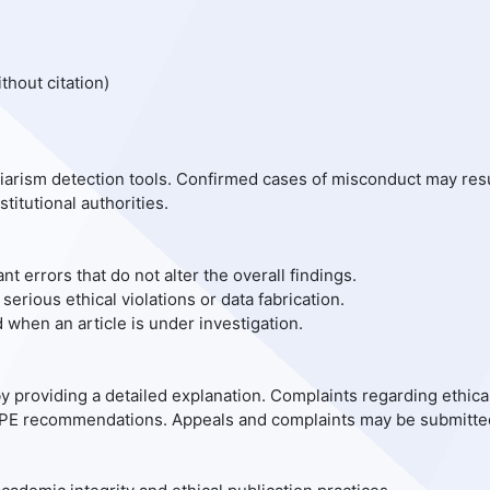
thout citation)
iarism detection tools. Confirmed cases of misconduct may res
stitutional authorities.
ant errors that do not alter the overall findings.
 serious ethical violations or data fabrication.
when an article is under investigation.
y providing a detailed explanation. Complaints regarding ethica
COPE recommendations. Appeals and complaints may be submitte