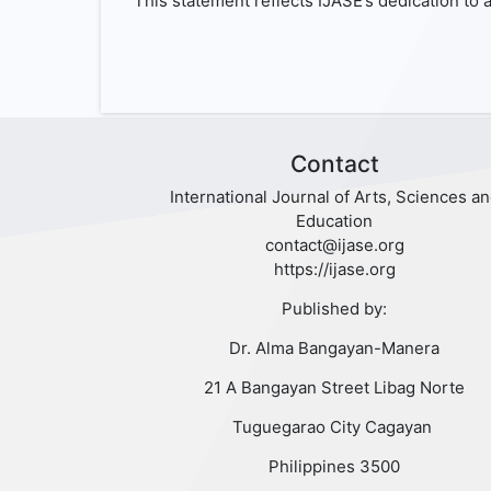
This statement reflects IJASE’s dedication to a
Contact
International Journal of Arts, Sciences a
Education
contact@ijase.org
https://ijase.org
Published by:
Dr. Alma Bangayan-Manera
21 A Bangayan Street Libag Norte
Tuguegarao City Cagayan
Philippines 3500