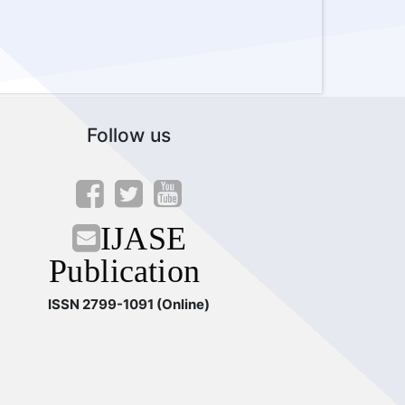
Follow us
IJASE
Publication
ISSN 2799-1091 (Online)