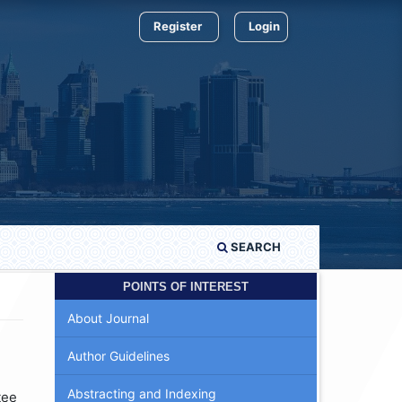
Register
Login
SEARCH
POINTS OF INTEREST
About Journal
Author Guidelines
Abstracting and Indexing
tee