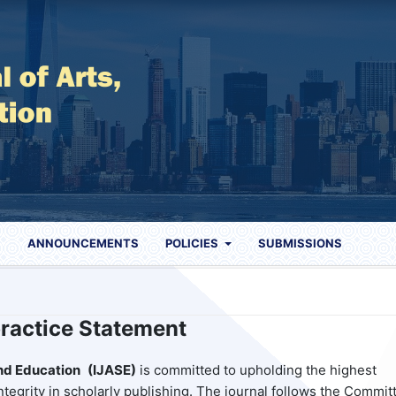
S
ANNOUNCEMENTS
POLICIES
SUBMISSIONS
practice Statement
and Education
(IJASE)
is committed to upholding the highest
ntegrity in scholarly publishing. The journal follows the Commit