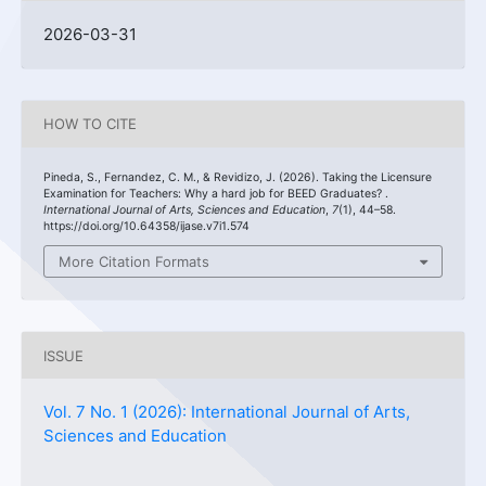
2026-03-31
HOW TO CITE
Pineda, S., Fernandez, C. M., & Revidizo, J. (2026). Taking the Licensure
Examination for Teachers: Why a hard job for BEED Graduates? .
International Journal of Arts, Sciences and Education
,
7
(1), 44–58.
https://doi.org/10.64358/ijase.v7i1.574
More Citation Formats
ISSUE
Vol. 7 No. 1 (2026): International Journal of Arts,
Sciences and Education