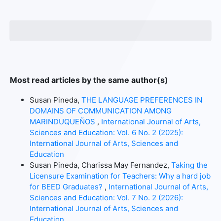
Most read articles by the same author(s)
Susan Pineda,
THE LANGUAGE PREFERENCES IN
DOMAINS OF COMMUNICATION AMONG
MARINDUQUEÑOS
,
International Journal of Arts,
Sciences and Education: Vol. 6 No. 2 (2025):
International Journal of Arts, Sciences and
Education
Susan Pineda, Charissa May Fernandez,
Taking the
Licensure Examination for Teachers: Why a hard job
for BEED Graduates?
,
International Journal of Arts,
Sciences and Education: Vol. 7 No. 2 (2026):
International Journal of Arts, Sciences and
Education