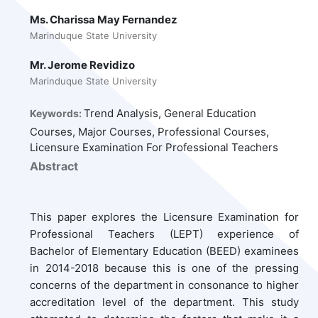
Ms. Charissa May Fernandez
Marinduque State University
Mr. Jerome Revidizo
Marinduque State University
Trend Analysis, General Education
Keywords:
Courses, Major Courses, Professional Courses,
Licensure Examination For Professional Teachers
Abstract
This paper explores the Licensure Examination for
Professional Teachers (LEPT) experience of
Bachelor of Elementary Education (BEED) examinees
in 2014-2018 because this is one of the pressing
concerns of the department in consonance to higher
accreditation level of the department. This study