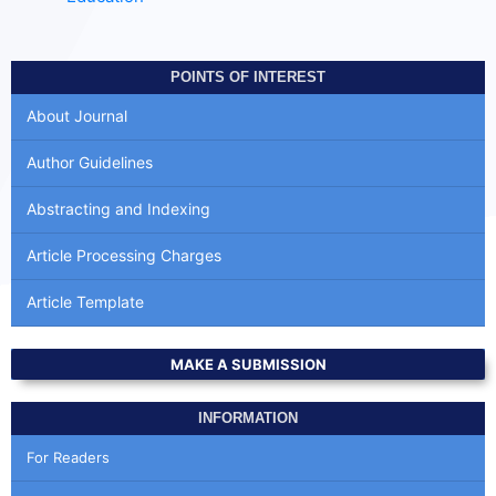
POINTS OF INTEREST
About Journal
Author Guidelines
Abstracting and Indexing
Article Processing Charges
Article Template
MAKE A SUBMISSION
INFORMATION
For Readers