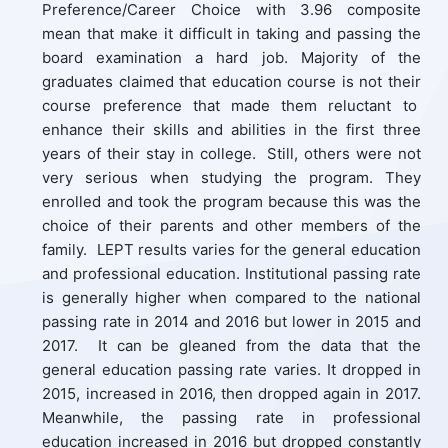
Preference/Career Choice with 3.96 composite
mean that make it difficult in taking and passing the
board examination a hard job. Majority of the
graduates claimed that education course is not their
course preference that made them reluctant to
enhance their skills and abilities in the first three
years of their stay in college. Still, others were not
very serious when studying the program. They
enrolled and took the program because this was the
choice of their parents and other members of the
family. LEPT results varies for the general education
and professional education. Institutional passing rate
is generally higher when compared to the national
passing rate in 2014 and 2016 but lower in 2015 and
2017. It can be gleaned from the data that the
general education passing rate varies. It dropped in
2015, increased in 2016, then dropped again in 2017.
Meanwhile, the passing rate in professional
education increased in 2016 but dropped constantly