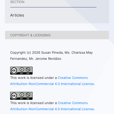
SECTION
Articles
COPYRIGHT & LICENSING
Copyright (c) 2026 Susan Pineda, Ms. Charissa May
Fernandez, Mr. Jerome Revidizo
This work is licensed under a
Creative Commons
Attribution-NonCommercial 4.0 International License
.
This work is licensed under a
Creative Commons
Attribution-NonCommercial 4.0 International License
.