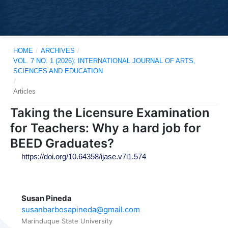
HOME
/
ARCHIVES
/
VOL. 7 NO. 1 (2026): INTERNATIONAL JOURNAL OF ARTS,
SCIENCES AND EDUCATION
/
Articles
Taking the Licensure Examination
for Teachers: Why a hard job for
BEED Graduates?
https://doi.org/10.64358/ijase.v7i1.574
Susan Pineda
susanbarbosapineda@gmail.com
Marinduque State University