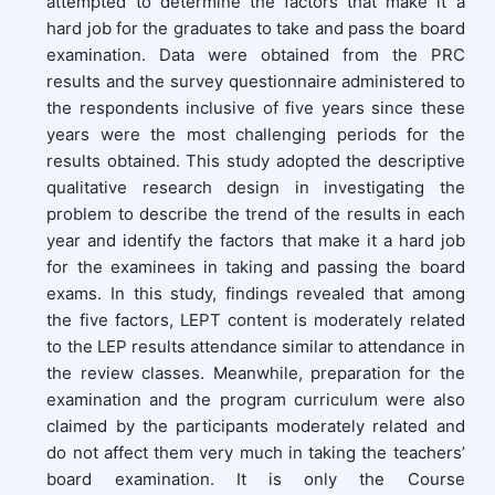
attempted to determine the factors that make it a
hard job for the graduates to take and pass the board
examination. Data were obtained from the PRC
results and the survey questionnaire administered to
the respondents inclusive of five years since these
years were the most challenging periods for the
results obtained. This study adopted the descriptive
qualitative research design in investigating the
problem to describe the trend of the results in each
year and identify the factors that make it a hard job
for the examinees in taking and passing the board
exams. In this study, findings revealed that among
the five factors, LEPT content is moderately related
to the LEP results attendance similar to attendance in
the review classes. Meanwhile, preparation for the
examination and the program curriculum were also
claimed by the participants moderately related and
do not affect them very much in taking the teachers’
board examination. It is only the Course