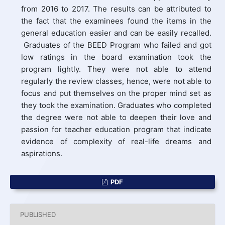
from 2016 to 2017. The results can be attributed to
the fact that the examinees found the items in the
general education easier and can be easily recalled.
Graduates of the BEED Program who failed and got
low ratings in the board examination took the
program lightly. They were not able to attend
regularly the review classes, hence, were not able to
focus and put themselves on the proper mind set as
they took the examination. Graduates who completed
the degree were not able to deepen their love and
passion for teacher education program that indicate
evidence of complexity of real-life dreams and
aspirations.
PDF
PUBLISHED