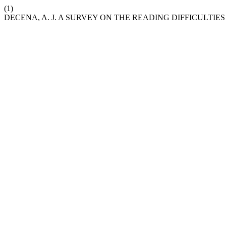
(1)
DECENA, A. J. A SURVEY ON THE READING DIFFICULTI