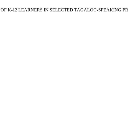
ES OF K-12 LEARNERS IN SELECTED TAGALOG-SPEAKING P