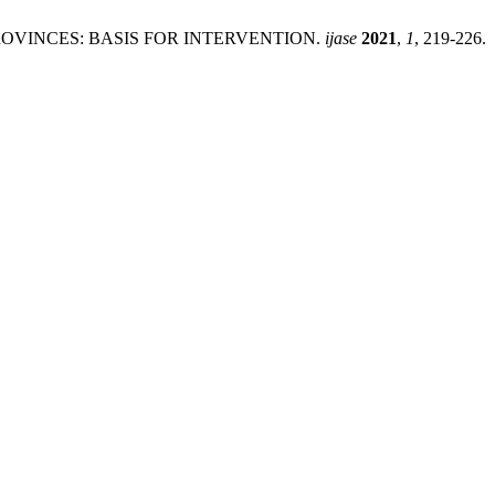
ROVINCES: BASIS FOR INTERVENTION.
ijase
2021
,
1
, 219-226.